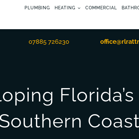
PLUMBING
HEATING
COMMERCIAL
BATHR
07885 726230
office@rlratt
oping Florida’
Southern Coas