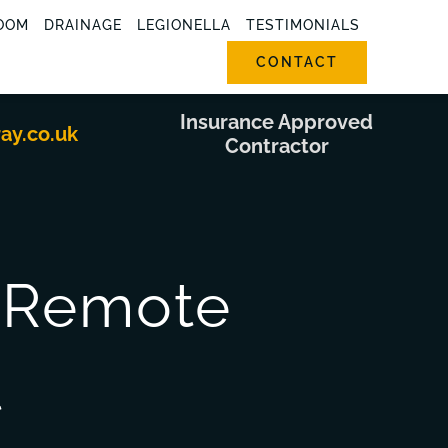
OOM
DRAINAGE
LEGIONELLA
TESTIMONIALS
CONTACT
Insurance Approved
ray.co.uk
Contractor
s Remote
t