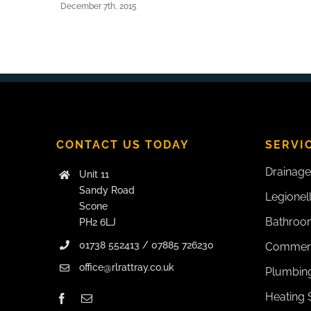
December 7th, 2015
CONTACT US TODAY
SERVI
Drainage
Unit 11
Sandy Road
Legionel
Scone
Bathroom
PH2 6LJ
01738 552413 / 07885 726230
Commerc
office@rlrattray.co.uk
Plumbing
Heating 