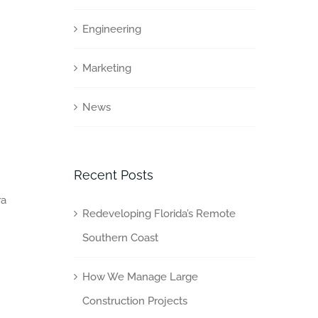
Engineering
Marketing
News
Recent Posts
ra
Redeveloping Florida’s Remote
Southern Coast
How We Manage Large
Construction Projects