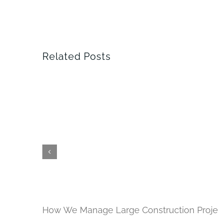
Related Posts
How We Manage Large Construction Proje