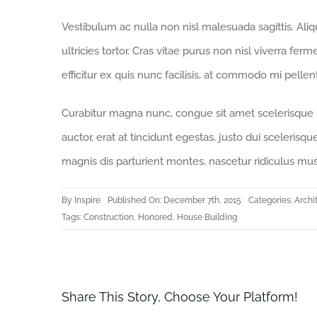
Vestibulum ac nulla non nisl malesuada sagittis. Aliqua
ultricies tortor. Cras vitae purus non nisl viverra fer
efficitur ex quis nunc facilisis, at commodo mi pelle
Curabitur magna nunc, congue sit amet scelerisque id,
auctor, erat at tincidunt egestas, justo dui scelerisq
magnis dis parturient montes, nascetur ridiculus mus
By
Inspire
Published On: December 7th, 2015
Categories:
Archi
Tags:
Construction
,
Honored
,
House Building
Share This Story, Choose Your Platform!