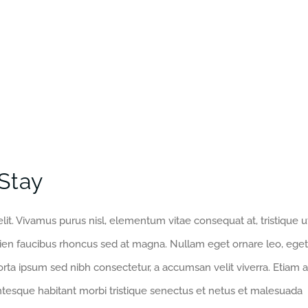
Stay
lit. Vivamus purus nisl, elementum vitae consequat at, tristique u
pien faucibus rhoncus sed at magna. Nullam eget ornare leo, eget
orta ipsum sed nibh consectetur, a accumsan velit viverra. Etiam a
entesque habitant morbi tristique senectus et netus et malesuada