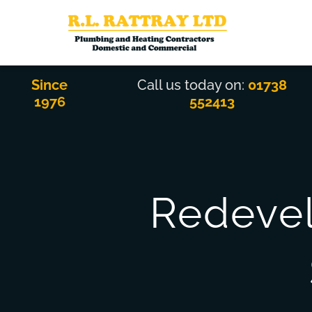
Skip
to
content
Since
Call us today on:
01738
1976
552413
Redevel