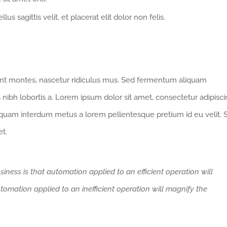
us sagittis velit, et placerat elit dolor non felis.
ent montes, nascetur ridiculus mus. Sed fermentum aliquam
 nibh lobortis a. Lorem ipsum dolor sit amet, consectetur adipisc
iquam interdum metus a lorem pellentesque pretium id eu velit. 
et.
siness is that automation applied to an efficient operation will
tomation applied to an inefficient operation will magnify the