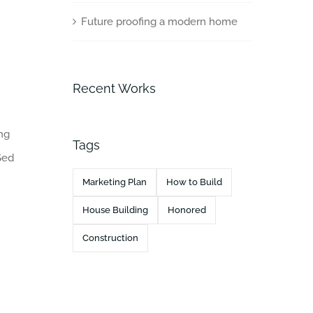
Future proofing a modern home
Recent Works
ing
Tags
Sed
Marketing Plan
How to Build
House Building
Honored
Construction