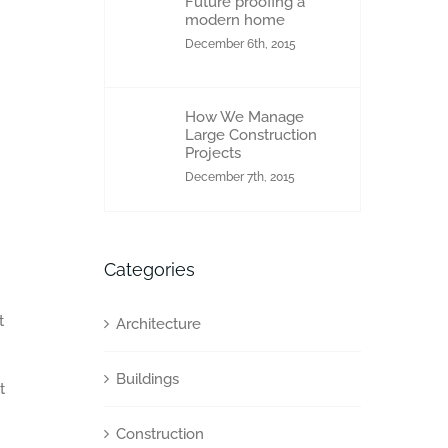
Future proofing a
modern home
December 6th, 2015
How We Manage
Large Construction
Projects
December 7th, 2015
Categories
t
Architecture
Buildings
t
Construction