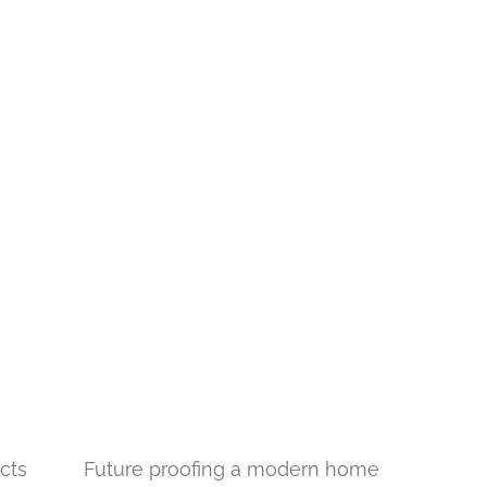
cts
Future proofing a modern home