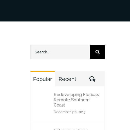
Search
for:
Comments
Popular
Recent
Redeveloping Florida’s
Remote Southern
Coast
December 7th, 2015