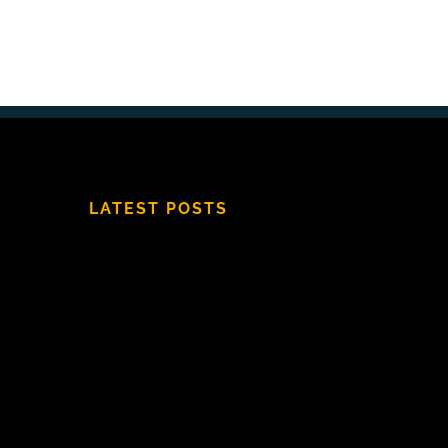
LATEST POSTS