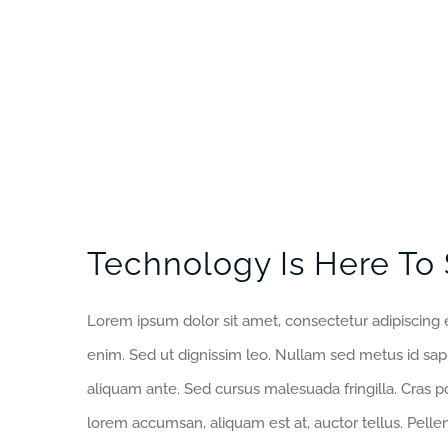
Technology Is Here To 
Lorem ipsum dolor sit amet, consectetur adipiscing e
enim. Sed ut dignissim leo. Nullam sed metus id sa
aliquam ante. Sed cursus malesuada fringilla. Cras p
lorem accumsan, aliquam est at, auctor tellus. Pell