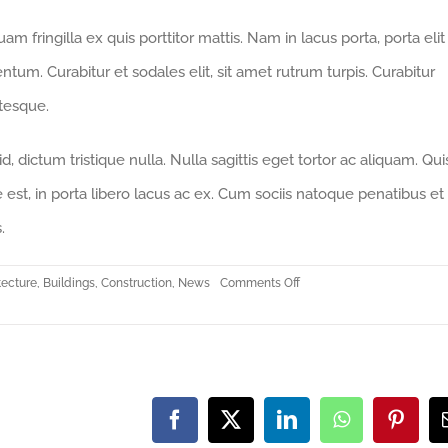
m fringilla ex quis porttitor mattis. Nam in lacus porta, porta elit 
mentum. Curabitur et sodales elit, sit amet rutrum turpis. Curabitur
ntesque.
 dictum tristique nulla. Nulla sagittis eget tortor ac aliquam. Qu
ue est, in porta libero lacus ac ex. Cum sociis natoque penatibus et
.
on
tecture
,
Buildings
,
Construction
,
News
Comments Off
Redeveloping
Florida’s
Remote
Southern
Coast