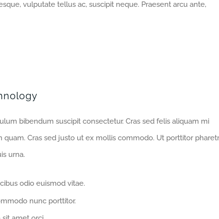
sque, vulputate tellus ac, suscipit neque. Praesent arcu ante,
hnology
bulum bibendum suscipit consectetur. Cras sed felis aliquam mi
m quam. Cras sed justo ut ex mollis commodo. Ut porttitor pharet
is urna.
cibus odio euismod vitae.
ommodo nunc porttitor.
 sit amet orci.