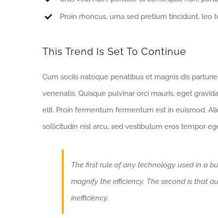
Proin rhoncus, urna sed pretium tincidunt, leo tell
This Trend Is Set To Continue
Cum sociis natoque penatibus et magnis dis parturi
venenatis. Quisque pulvinar orci mauris, eget gravida
elit. Proin fermentum fermentum est in euismod. Al
sollicitudin nisl arcu, sed vestibulum eros tempor eg
The first rule of any technology used in a bu
magnify the efficiency. The second is that au
inefficiency.