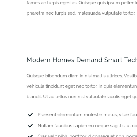
fames ac turpis egestas. Quisque quis ipsum pellente
pharetra nec turpis sed, malesuada vulputate tortor.
Modern Homes Demand Smart Tec
Quisque bibendum diam in nisi mattis ultrices. Vesti
vehicula tincidunt eget nec tortor. In quis elementu
blandit. Ut ac tellus non nisl vulputate iaculis eget qu
Praesent elementum molestie metus, vitae fau
Nullam faucibus sapien eu neque sagittis, ut c
Cras velit nibh, porttitor id consequat non, porta