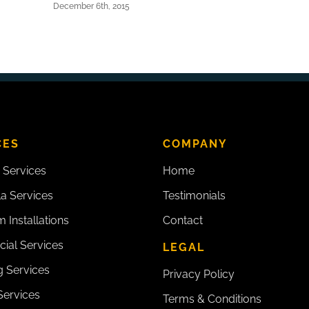
December 6th, 2015
CES
COMPANY
 Services
Home
la Services
Testimonials
 Installations
Contact
ial Services
LEGAL
 Services
Privacy Policy
Services
Terms & Conditions