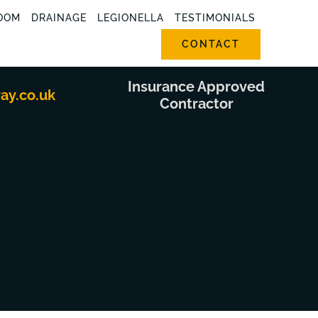
OOM
DRAINAGE
LEGIONELLA
TESTIMONIALS
CONTACT
Insurance Approved
ray.co.uk
Contractor
g