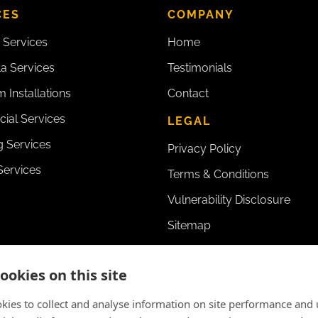
CES
COMPANY
 Services
Home
la Services
Testimonials
 Installations
Contact
ial Services
LEGAL
 Services
Privacy Policy
Services
Terms & Conditions
Vulnerability Disclosure
Sitemap
ookies on this site
kies to collect and analyse information on site performance and 