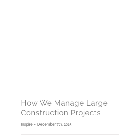
How We Manage Large
Construction Projects
Inspire
-
December 7th, 2015