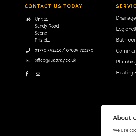
CONTACT US TODAY
SERVI
Drainage
Unit 11
Sandy Road
Legionel
Scone
Bathroom
PH2 6LJ
01738 552413 / 07885 726230
Commerc
office@rlrattray.co.uk
Plumbing
Heating 
About c
We use coo