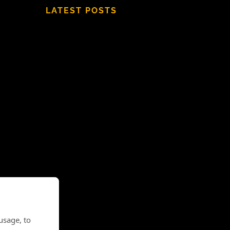
LATEST POSTS
usage, to