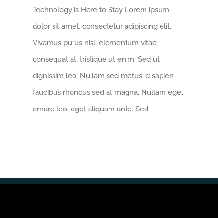
Technology is Here to Stay Lorem ipsum
dolor sit amet, consectetur adipiscing elit.
Vivamus purus nisl, elementum vitae
consequat at, tristique ut enim. Sed ut
dignissim leo. Nullam sed metus id sapien
faucibus rhoncus sed at magna. Nullam eget
ornare leo, eget aliquam ante. Sed