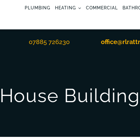
PLUMBING
HEATING
COMMERCIAL
BATHR
07885 726230
office@rlratt
House Buildin