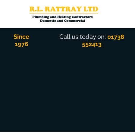
Skip
to
content
Since
Call us today on:
01738
1976
552413