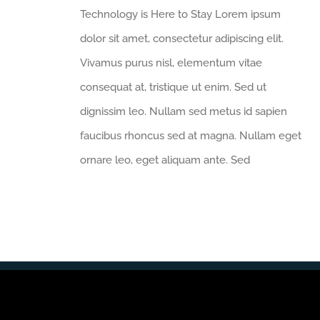
Technology is Here to Stay Lorem ipsum
dolor sit amet, consectetur adipiscing elit.
Vivamus purus nisl, elementum vitae
consequat at, tristique ut enim. Sed ut
dignissim leo. Nullam sed metus id sapien
faucibus rhoncus sed at magna. Nullam eget
ornare leo, eget aliquam ante. Sed