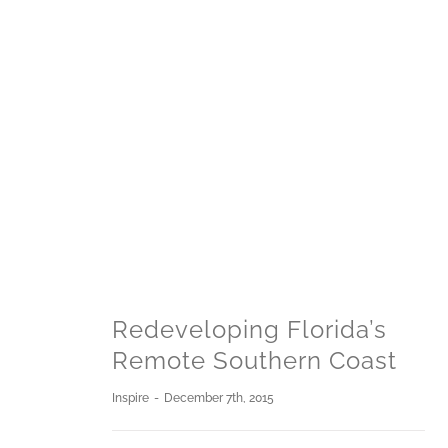
Redeveloping Florida’s
Remote Southern Coast
Inspire
-
December 7th, 2015